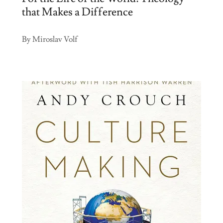
that Makes a Difference
By Miroslav Volf