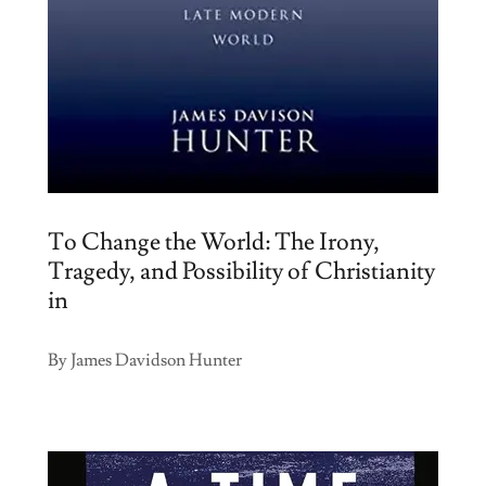
To Change the World: The Irony,
Tragedy, and Possibility of Christianity
in
By James Davidson Hunter