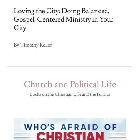
Loving the City: Doing Balanced,
Gospel-Centered Ministry in Your
City
By Timothy Keller
Church and Political Life
Books on the Christian Life and the Politics