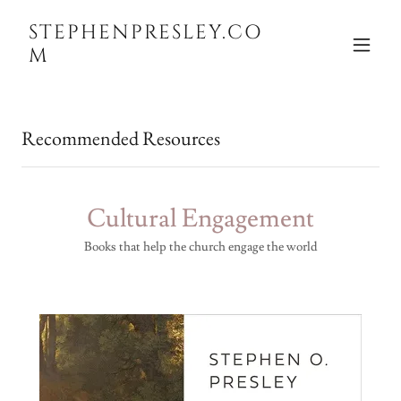
STEPHENPRESLEY.CO
M
Recommended Resources
Cultural Engagement
Books that help the church engage the world