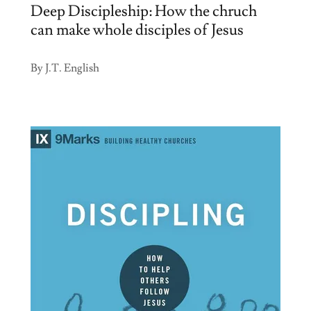
Deep Discipleship: How the chruch
can make whole disciples of Jesus
By J.T. English