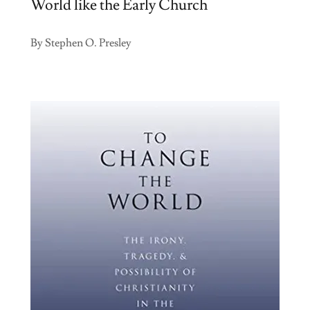
World like the Early Church
By Stephen O. Presley