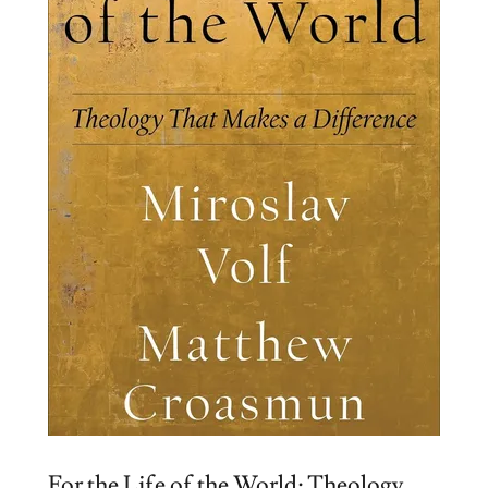
For the Life of the World: Theology