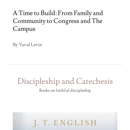
A Time to Build: From Family and
Community to Congress and The
Campus
By Yuval Levin
Discipleship and Catechesis
Books on faithful discipleship