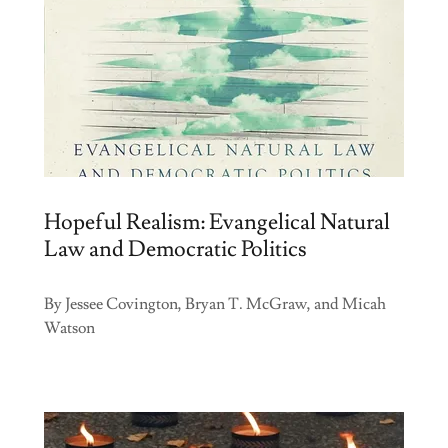
Hopeful Realism: Evangelical Natural
Law and Democratic Politics
By Jessee Covington, Bryan T. McGraw, and Micah
Watson