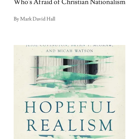
Who's Afraid of Christian Nationalism
By Mark David Hall