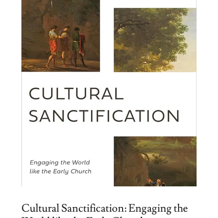
Cultural Sanctification: Engaging the