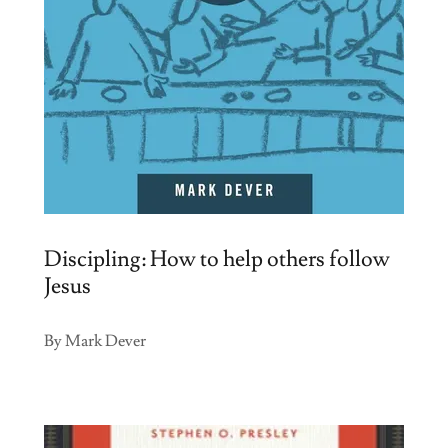
Discipling: How to help others follow
Jesus
By Mark Dever