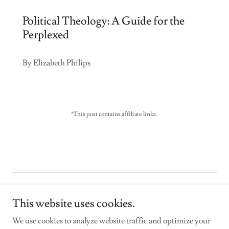
Political Theology: A Guide for the
Perplexed
By Elizabeth Philips
*This post contains affiliate links.
Copyright © 2026 stephenpresley.com - All Rights Reserved.
This website uses cookies.
Powered by
We use cookies to analyze website traffic and optimize your