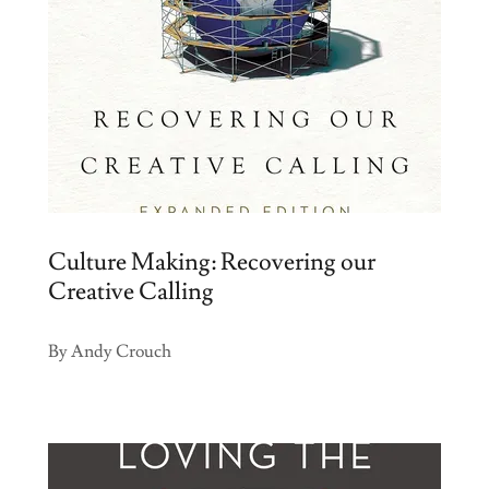
Culture Making: Recovering our
Creative Calling
By Andy Crouch