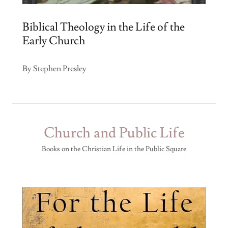
Biblical Theology in the Life of the
Early Church
By Stephen Presley
Church and Public Life
Books on the Christian Life in the Public Square